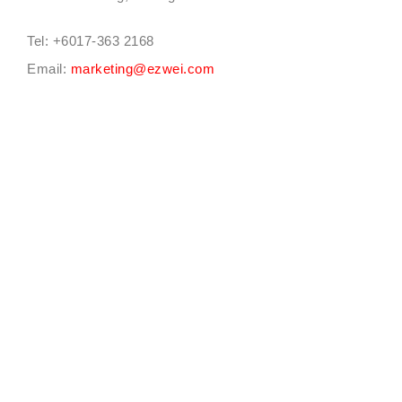
Tel: +6017-363 2168
Email:
marketing@ezwei.com