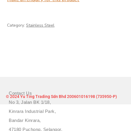
Category:
Stainless Steel
Contact Us
© 2024 Yu Ting Trading Sdn Bhd 200601016198 (735950-P)
No 3, Jalan BK 1/18,
Kinrara Industrial Park,
Bandar Kinrara,
47180 Puchong, Selangor.