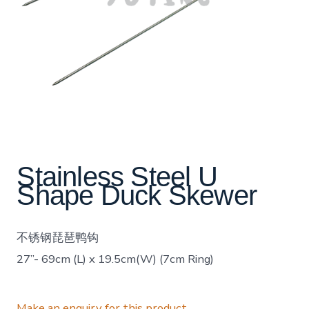
Stainless Steel U
Shape Duck Skewer
不锈钢琵琶鸭钩
27”- 69cm (L) x 19.5cm(W) (7cm Ring)
Make an enquiry for this product